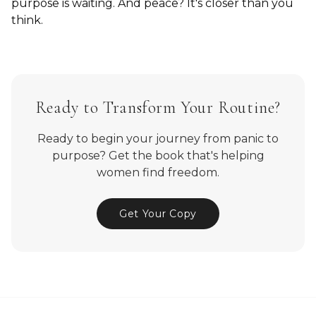
purpose is waiting. And peace? It's closer than you
think.
Ready to Transform Your Routine?
Ready to begin your journey from panic to
purpose? Get the book that's helping
women find freedom.
Get Your Copy