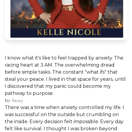
I know what it's like to feel trapped by anxiety. The
racing heart at 3 AM. The overwhelming dread
before simple tasks. The constant "what ifs" that
steal your peace. I lived in that space for years, until
I discovered that my panic could become my
pathway to purpose.
My Story
There was a time when anxiety controlled my life. I
was successful on the outside but crumbling on
the inside. Every decision felt impossible. Every day
felt like survival. I thought I was broken beyond