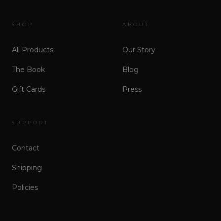
SHOP
ABOUT
All Products
Our Story
The Book
Blog
Gift Cards
Press
SUPPORT
Contact
Shipping
Policies