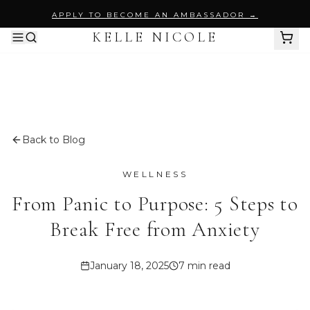
APPLY TO BECOME AN AMBASSADOR →
KELLE NICOLE
SHOP ALL
BY PRODUCT
Body Wash
Back to Blog
PURIFY MY ESSENCE
WELLNESS
Body Scrubs
From Panic to Purpose: 5 Steps to
BODY SUGAR SCRUB
Break Free from Anxiety
Perfume Oils
SAYLESS
January 18, 2025
7 min read
INTENT NOIR
Skincare