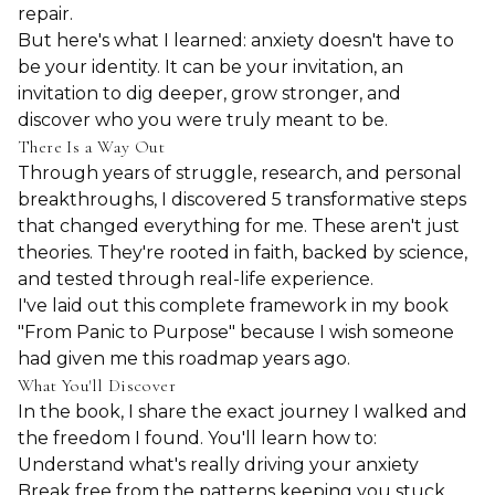
repair.
But here's what I learned: anxiety doesn't have to
be your identity. It can be your invitation, an
invitation to dig deeper, grow stronger, and
discover who you were truly meant to be.
There Is a Way Out
Through years of struggle, research, and personal
breakthroughs, I discovered 5 transformative steps
that changed everything for me. These aren't just
theories. They're rooted in faith, backed by science,
and tested through real-life experience.
I've laid out this complete framework in my book
"From Panic to Purpose" because I wish someone
had given me this roadmap years ago.
What You'll Discover
In the book, I share the exact journey I walked and
the freedom I found. You'll learn how to:
Understand what's really driving your anxiety
Break free from the patterns keeping you stuck