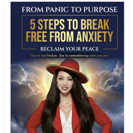
TURMERIC BEAUTY BAR
OUR STORY
CONTACT
ORDER STATUS