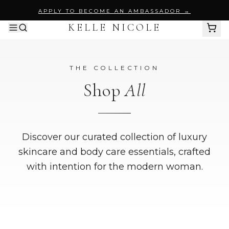
APPLY TO BECOME AN AMBASSADOR →
KELLE NICOLE
SHOP ALL
THE COLLECTION
BY PRODUCT
Shop
All
Body Wash
PURIFY MY ESSENCE
Body Scrubs
Discover our curated collection of luxury
skincare and body care essentials, crafted
BODY SUGAR SCRUB
with intention for the modern woman.
Perfume Oils
SAYLESS
INTENT NOIR
Skincare