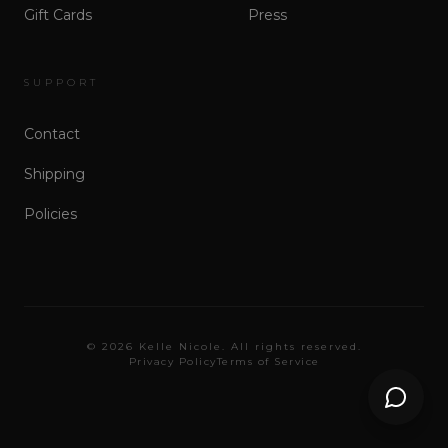
Gift Cards
Press
SUPPORT
Contact
Shipping
Policies
©
2026
Kelle Nicole. All rights reserved.
Privacy Policy
Terms of Service