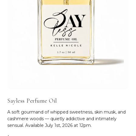
Sayless Perfume Oil
A soft gourmand of whipped sweetness, skin musk, and
cashmere woods — quietly addictive and intimately
sensual. Available July 1st, 2026 at 12pm.