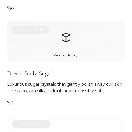
$38
BODY SCRUBS
Product Image
Dream Body Sugar
Luxurious sugar crystals that gently polish away dull skin
— leaving you silky, radiant, and impossibly soft.
$42
PERFUME OILS