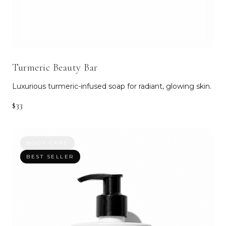
Turmeric Beauty Bar
Luxurious turmeric-infused soap for radiant, glowing skin.
$33
BODY CARE
BEST SELLER