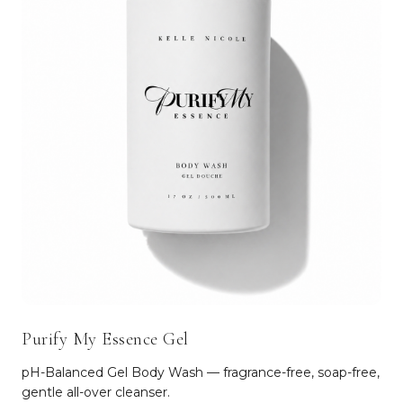
Purify My Essence Gel
pH-Balanced Gel Body Wash — fragrance-free, soap-free,
gentle all-over cleanser.