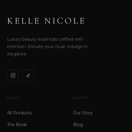
KELLE NICOLE
Luxury beauty essentials crafted with
intention. Elevate your ritual. Indulge in
elegance.
SHOP
ABOUT
All Products
Our Story
The Book
Blog