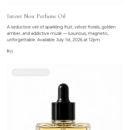
Intent Noir Perfume Oil
A seductive veil of sparkling fruit, velvet florals, golden
amber, and addictive musk — luxurious, magnetic,
unforgettable. Available July 1st, 2026 at 12pm.
$55
PERFUME OILS