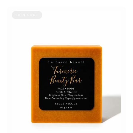
TURMERIC BEAUTY BAR
SKIN CARE
OUR STORY
CONTACT
ORDER STATUS