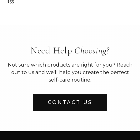
$55
Need Help
Choosing?
Not sure which products are right for you? Reach
out to us and we'll help you create the perfect
self-care routine.
CONTACT US